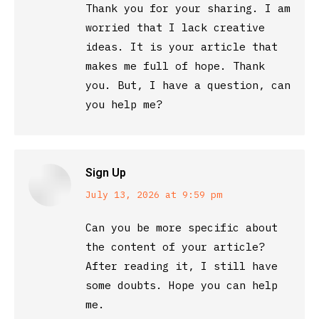
Thank you for your sharing. I am
worried that I lack creative
ideas. It is your article that
makes me full of hope. Thank
you. But, I have a question, can
you help me?
Sign Up
says:
July 13, 2026 at 9:59 pm
Can you be more specific about
the content of your article?
After reading it, I still have
some doubts. Hope you can help
me.