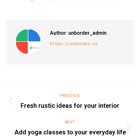
Author:
unborder_admin
https://unborder.us
Post
PREVIOUS
navigation
Previous
Fresh rustic ideas for your interior
post:
NEXT
Next
Add yoga classes to your everyday life