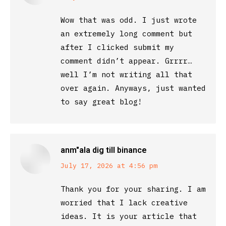
Wow that was odd. I just wrote
an extremely long comment but
after I clicked submit my
comment didn’t appear. Grrrr…
well I’m not writing all that
over again. Anyways, just wanted
to say great blog!
anm"ala dig till binance
says:
July 17, 2026 at 4:56 pm
Thank you for your sharing. I am
worried that I lack creative
ideas. It is your article that