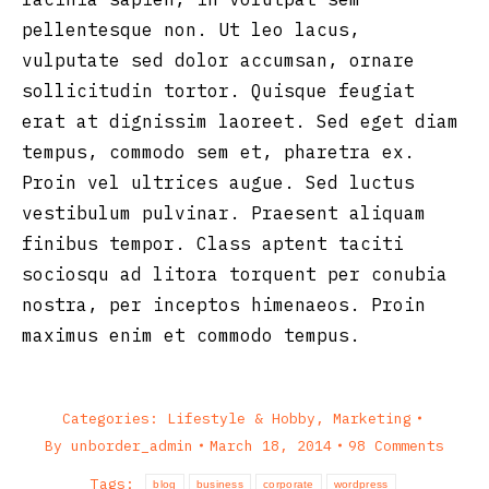
pellentesque non. Ut leo lacus,
vulputate sed dolor accumsan, ornare
sollicitudin tortor. Quisque feugiat
erat at dignissim laoreet. Sed eget diam
tempus, commodo sem et, pharetra ex.
Proin vel ultrices augue. Sed luctus
vestibulum pulvinar. Praesent aliquam
finibus tempor. Class aptent taciti
sociosqu ad litora torquent per conubia
nostra, per inceptos himenaeos. Proin
maximus enim et commodo tempus.
Categories:
Lifestyle & Hobby
,
Marketing
By
unborder_admin
March 18, 2014
98 Comments
Tags:
blog
business
corporate
wordpress