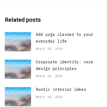
post:
Related posts
Add yoga classes to your
everyday life
March 18, 2014
Corporate identity: core
design principles
March 18, 2014
Rustic interior ideas
March 10, 2014