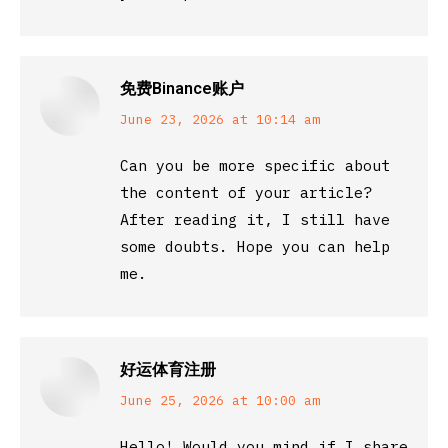
免费Binance账户
says:
June 23, 2026 at 10:14 am
Can you be more specific about
the content of your article?
After reading it, I still have
some doubts. Hope you can help
me.
好运体育注册
says:
June 25, 2026 at 10:00 am
Hello! Would you mind if I share