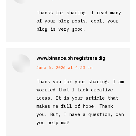
Thanks for sharing. I read many
of your blog posts, cool, your
blog is very good.
www.binance.bh registrera dig
says:
June 6, 2026 at 4:33 am
Thank you for your sharing. I am
worried that I lack creative
ideas. It is your article that
makes me full of hope. Thank
you. But, I have a question, can
you help me?