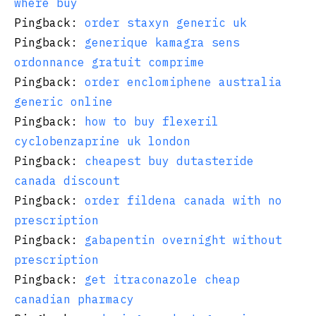
where buy
Pingback:
order staxyn generic uk
Pingback:
generique kamagra sens
ordonnance gratuit comprime
Pingback:
order enclomiphene australia
generic online
Pingback:
how to buy flexeril
cyclobenzaprine uk london
Pingback:
cheapest buy dutasteride
canada discount
Pingback:
order fildena canada with no
prescription
Pingback:
gabapentin overnight without
prescription
Pingback:
get itraconazole cheap
canadian pharmacy