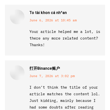
To tài khon cá nh^an
says:
June 6, 2026 at 10:45 am
Your article helped me a lot, is
there any more related content?
Thanks!
打开Binance账户
says:
June 7, 2026 at 3:02 pm
I don’t think the title of your
article matches the content lol.
Just kidding, mainly because I
had some doubts after reading