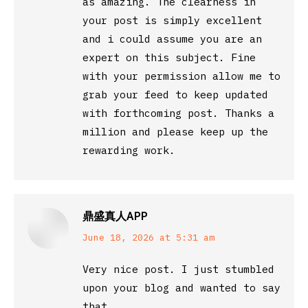
as amazing. The clearness in
your post is simply excellent
and i could assume you are an
expert on this subject. Fine
with your permission allow me to
grab your feed to keep updated
with forthcoming post. Thanks a
million and please keep up the
rewarding work.
鼎盛真人APP
says:
June 18, 2026 at 5:31 am
Very nice post. I just stumbled
upon your blog and wanted to say
that