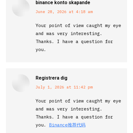
binance konto skapande
says:
June 28, 2026 at 4:18 am
Your point of view caught my eye
and was very interesting.
Thanks. I have a question for
you.
Registrera dig
says:
July 1, 2026 at 11:42 pm
Your point of view caught my eye
and was very interesting.
Thanks. I have a question for
you.
Binance推荐代码