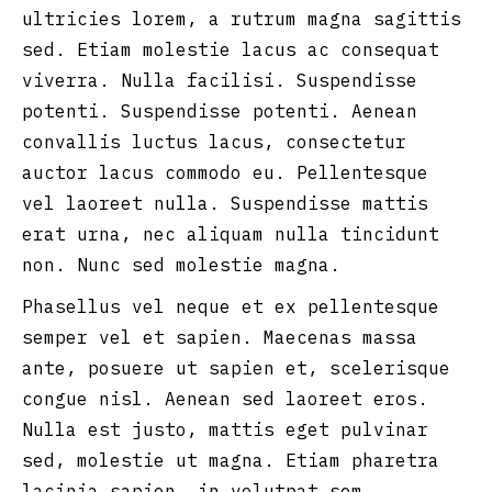
ultricies lorem, a rutrum magna sagittis
sed. Etiam molestie lacus ac consequat
viverra. Nulla facilisi. Suspendisse
potenti. Suspendisse potenti. Aenean
convallis luctus lacus, consectetur
auctor lacus commodo eu. Pellentesque
vel laoreet nulla. Suspendisse mattis
erat urna, nec aliquam nulla tincidunt
non. Nunc sed molestie magna.
Phasellus vel neque et ex pellentesque
semper vel et sapien. Maecenas massa
ante, posuere ut sapien et, scelerisque
congue nisl. Aenean sed laoreet eros.
Nulla est justo, mattis eget pulvinar
sed, molestie ut magna. Etiam pharetra
lacinia sapien, in volutpat sem