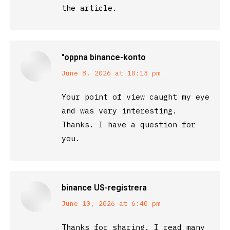
the article.
"oppna binance-konto
says:
June 8, 2026 at 10:13 pm
Your point of view caught my eye
and was very interesting.
Thanks. I have a question for
you.
binance US-registrera
says:
June 10, 2026 at 6:40 pm
Thanks for sharing. I read many