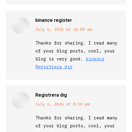
binance register
says:
July 6, 2026 at 12:09 am
Thanks for sharing. I read many
of your blog posts, cool, your
blog is very good.
binance
Registrera dig
Registrera dig
says:
July 6, 2026 at 8:50 pm
Thanks for sharing. I read many
of your blog posts, cool, your