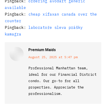
Pingback:
ordering avodart generic
available
Pingback:
cheap xifaxan canada over the
counter
Pingback:
laboratoře sleva prášky
kamagra
Premium Maids
says:
August 25, 2025 at 5:47 pm
Professional Manhattan team,
ideal for our Financial District
condo. Our go-to for all
properties. Appreciate the
professionalism.