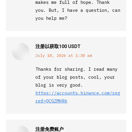
makes me full of hope. Thank
you. But, I have a question, can
you help me?
注册以获取100 USDT
says:
July 18, 2026 at 1:38 am
Thanks for sharing. I read many
of your blog posts, cool, your
blog is very good.
https://accounts.binance.com/registe
ref=QCGZMHR6
注册免费账户