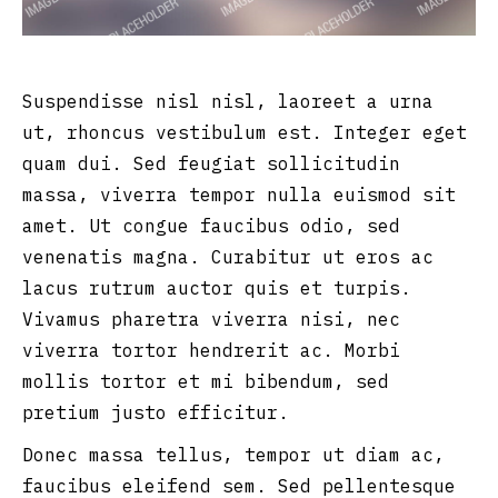
Suspendisse nisl nisl, laoreet a urna
ut, rhoncus vestibulum est. Integer eget
quam dui. Sed feugiat sollicitudin
massa, viverra tempor nulla euismod sit
amet. Ut congue faucibus odio, sed
venenatis magna. Curabitur ut eros ac
lacus rutrum auctor quis et turpis.
Vivamus pharetra viverra nisi, nec
viverra tortor hendrerit ac. Morbi
mollis tortor et mi bibendum, sed
pretium justo efficitur.
Donec massa tellus, tempor ut diam ac,
faucibus eleifend sem. Sed pellentesque