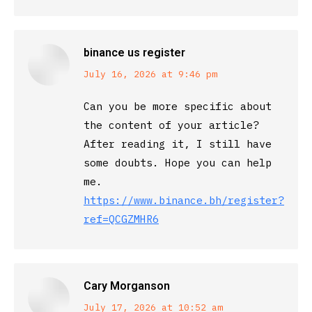
binance us register
says:
July 16, 2026 at 9:46 pm
Can you be more specific about
the content of your article?
After reading it, I still have
some doubts. Hope you can help
me.
https://www.binance.bh/register?
ref=QCGZMHR6
Cary Morganson
says:
July 17, 2026 at 10:52 am