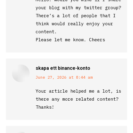
your blog with my twitter group?
There’s a lot of people that I
think would really enjoy your
content.
Please let me know. Cheers
skapa ett binance-konto
says:
June 27, 2026 at 8:44 am
Your article helped me a lot, is
there any more related content?
Thanks!