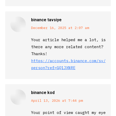
binance tavsiye
says:
December 16, 2025 at 2:07 am
Your article helped me a lot, is
there any more related content?
Thanks!
https://accounts.binance.com/sv/regi
person?ref=GQ1JXNRE
binance kod
says:
April 13, 2026 at 7:44 pm
Your point of view caught my eye