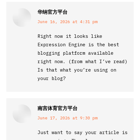
华纳官方平台
says:
June 16, 2026 at 4:31 pm
Right now it looks like
Expression Engine is the best
blogging platform available
right now. (from what I’ve read)
Is that what you’re using on
your blog?
南宫体育官方平台
says:
June 17, 2026 at 9:30 pm
Just want to say your article is