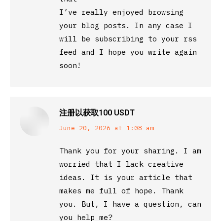
I’ve really enjoyed browsing
your blog posts. In any case I
will be subscribing to your rss
feed and I hope you write again
soon!
注册以获取100 USDT
says:
June 20, 2026 at 1:08 am
Thank you for your sharing. I am
worried that I lack creative
ideas. It is your article that
makes me full of hope. Thank
you. But, I have a question, can
you help me?