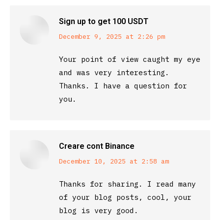
Sign up to get 100 USDT
says:
December 9, 2025 at 2:26 pm
Your point of view caught my eye
and was very interesting.
Thanks. I have a question for
you.
Creare cont Binance
says:
December 10, 2025 at 2:58 am
Thanks for sharing. I read many
of your blog posts, cool, your
blog is very good.