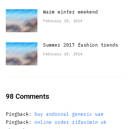
Warm winter weekend
February 18, 2014
Summer 2017 fashion trends
February 18, 2014
98 Comments
Pingback:
buy androxal generic uae
Pingback:
online order rifaximin uk