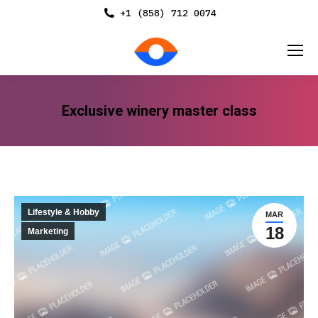
+1 (858) 712 0074
Exclusive winery master class
You are here:
Lifestyle & Hobby
MAR
18
Marketing