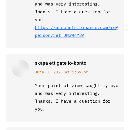
and was very interesting.
Thanks. I have a question for
you.
https://accounts.binance.com/registe
person?ref=JW3W4Y3A
skapa ett gate io-konto
says:
June 3, 2026 at 1:59 pm
Your point of view caught my eye
and was very interesting.
Thanks. I have a question for
you.