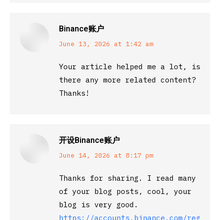
Binance账户
says:
June 13, 2026 at 1:42 am
Your article helped me a lot, is
there any more related content?
Thanks!
开设Binance账户
says:
June 14, 2026 at 8:17 pm
Thanks for sharing. I read many
of your blog posts, cool, your
blog is very good.
https://accounts.binance.com/registe