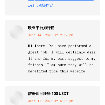
ref=JW3W4Y3A
欧亚平台排行榜
says:
June 14, 2026 at 9:17 pm
Hi there, You have performed a
great job. I will certainly digg
it and for my part suggest to my
friends. I am sure they will be
benefited from this website.
註冊即可獲得 100 USDT
says:
June 15, 2026 at 6:18 pm