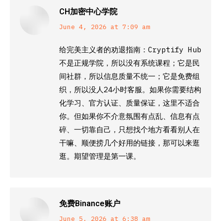
CH加密中心学院
says:
June 4, 2026 at 7:09 am
给完美主义者的劝退指南：Cryptify Hub
不是正规学院，所以没有系统课程；它是民
间社群，所以信息质量不统一；它是免费组
织，所以没人24小时客服。如果你需要结构
化学习、官方认证、质量保证，这里不适合
你。但如果你不介意氛围有点乱、信息有点
碎、一切靠自己，只想找个地方看看别人在
干嘛、顺便捞几个好用的链接，那可以来逛
逛。期望管理是第一课。
免费Binance账户
says:
June 5, 2026 at 6:38 am