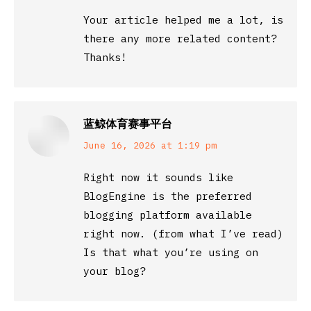
Your article helped me a lot, is
there any more related content?
Thanks!
蓝鲸体育赛事平台
says:
June 16, 2026 at 1:19 pm
Right now it sounds like
BlogEngine is the preferred
blogging platform available
right now. (from what I’ve read)
Is that what you’re using on
your blog?