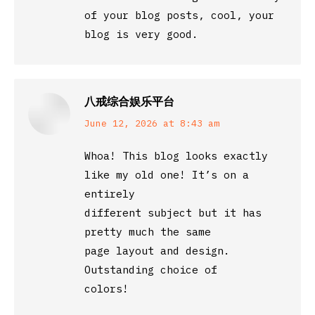
of your blog posts, cool, your
blog is very good.
八戒综合娱乐平台
says:
June 12, 2026 at 8:43 am
Whoa! This blog looks exactly
like my old one! It’s on a
entirely
different subject but it has
pretty much the same
page layout and design.
Outstanding choice of
colors!