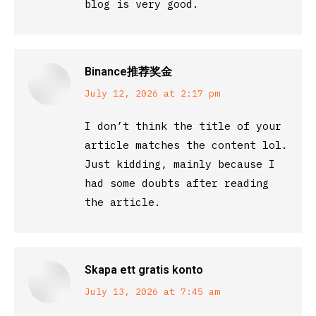
blog is very good.
Binance推荐奖金
says:
July 12, 2026 at 2:17 pm
I don’t think the title of your
article matches the content lol.
Just kidding, mainly because I
had some doubts after reading
the article.
Skapa ett gratis konto
says:
July 13, 2026 at 7:45 am