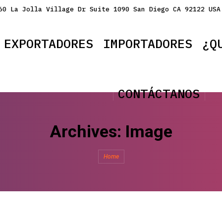
60 La Jolla Village Dr Suite 1090 San Diego CA 92122 USA
EXPORTADORES
IMPORTADORES
¿Q
CONTÁCTANOS
Archives:
Image
You are here:
Home