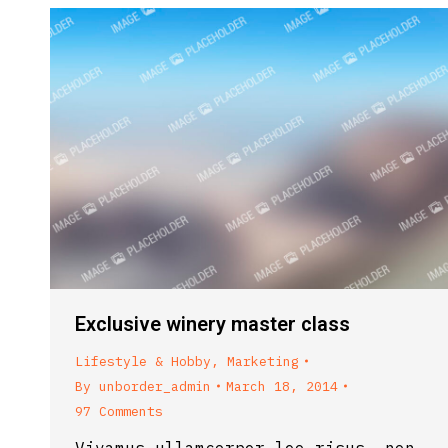
Exclusive winery master class
Lifestyle & Hobby
,
Marketing
By
unborder_admin
March 18, 2014
97 Comments
Vivamus ullamcorper leo risus, non