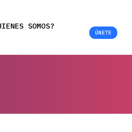
UIENES SOMOS?
ÚNETE