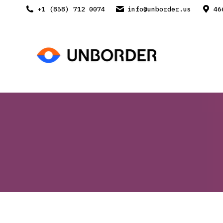
+1 (858) 712 0074
info@unborder.us
46