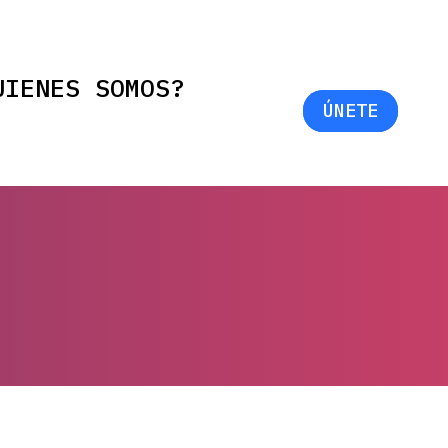
UIENES SOMOS?
ÚNETE