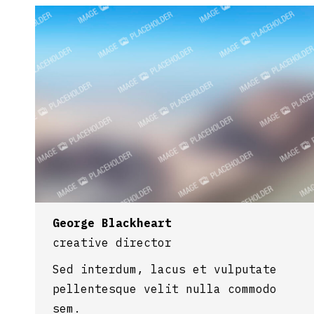
George Blackheart
creative director
Sed interdum, lacus et vulputate
pellentesque velit nulla commodo
sem.