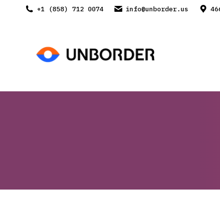
+1 (858) 712 0074
info@unborder.us
46