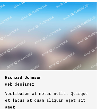
Richard Johnson
web designer
Vestibulum et metus nulla. Quisque
et lacus at quam aliquam eget sit
amet.