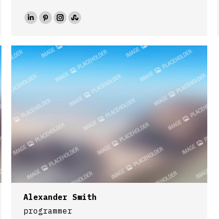
Linkedin
Pinterest
Instagram
Stumbleupon
Alexander Smith
programmer