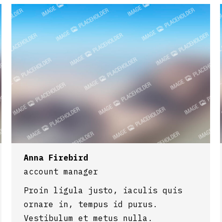
Anna Firebird
account manager
Proin ligula justo, iaculis quis
ornare in, tempus id purus.
Vestibulum et metus nulla.