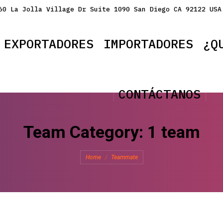
60 La Jolla Village Dr Suite 1090 San Diego CA 92122 USA
EXPORTADORES
IMPORTADORES
¿Q
CONTÁCTANOS
Team Category:
1 team
You are here:
Home
Teammate