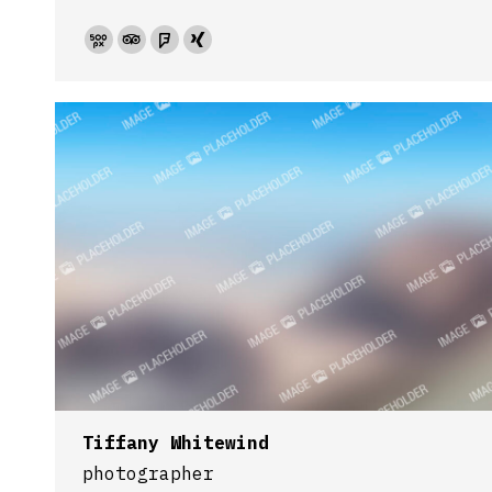
500px
TripAdvisor
Foursquare
XING
Tiffany Whitewind
photographer